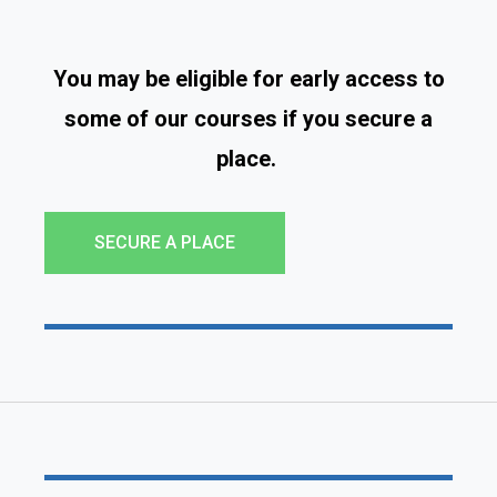
You may be eligible for early access to
some of our courses if you secure a
place.
SECURE A PLACE