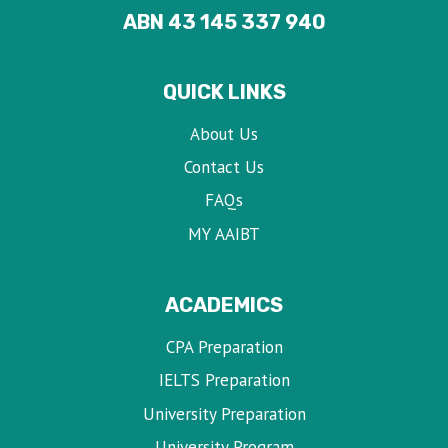
ABN 43 145 337 940
QUICK LINKS
About Us
Contact Us
FAQs
MY AAIBT
ACADEMICS
CPA Preparation
IELTS Preparation
University Preparation
University Program