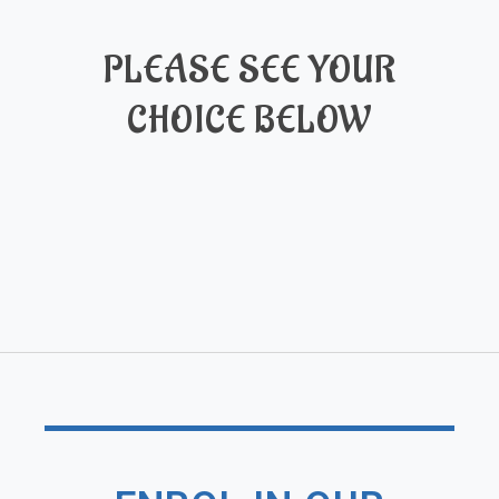
PLEASE SEE YOUR
CHOICE BELOW