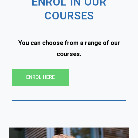
ENROL IN OUR
COURSES
You can choose from a range of our
courses.
ENROL HERE