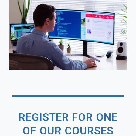
REGISTER FOR ONE
OF OUR COURSES