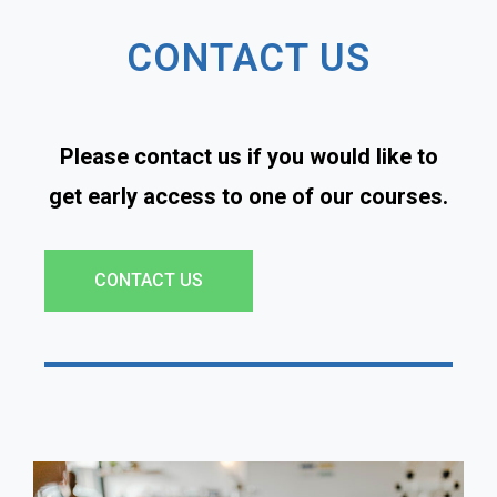
CONTACT US
Please contact us if you would like to
get early access to one of our courses.
CONTACT US