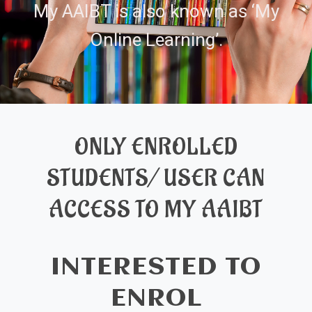
My AAIBT is also known as ‘My
Online Learning’.
ONLY ENROLLED
STUDENTS/ USER CAN
ACCESS TO MY AAIBT
INTERESTED TO
ENROL