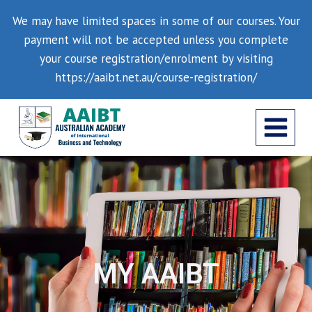
We may have limited spaces in some of our courses. Your
payment will not be accepted unless you complete
your course registration/enrolment by visiting
https://aaibt.net.au/course-registration/
MY AAIBT