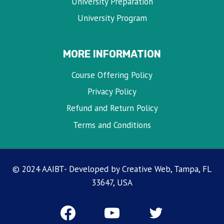
University Preparation
University Program
MORE INFORMATION
Course Offering Policy
Privacy Policy
Refund and Return Policy
Terms and Conditions
© 2024 AAIBT- Developed by Creative Web, Tampa, FL
33647, USA