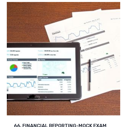
66. FINANCIAL REPORTING-MOCK EXAM