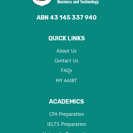
ABN 43 145 337 940
QUICK LINKS
About Us
Contact Us
FAQs
MY AAIBT
ACADEMICS
CPA Preparation
IELTS Preparation