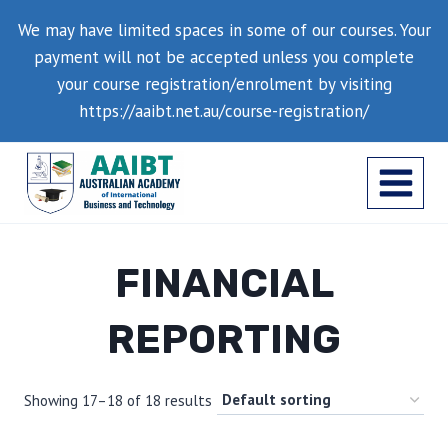
Skip
We may have limited spaces in some of our courses. Your
to
payment will not be accepted unless you complete
content
your course registration/enrolment by visiting
https://aaibt.net.au/course-registration/
FINANCIAL
REPORTING
Showing 17–18 of 18 results