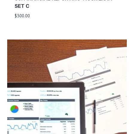
SET C
$
300.00