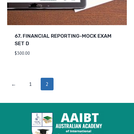
67. FINANCIAL REPORTING-MOCK EXAM
SET D
$
300.00
←
1
2