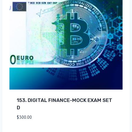
153. DIGITAL FINANCE-MOCK EXAM SET
D
$
300.00