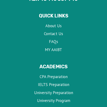
QUICK LINKS
About Us
Contact Us
FAQs
MY AAIBT
ACADEMICS
CPA Preparation
IELTS Preparation
University Preparation
University Program