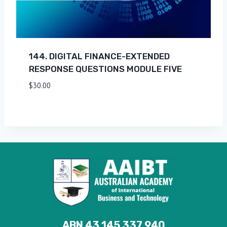
144. DIGITAL FINANCE-EXTENDED
RESPONSE QUESTIONS MODULE FIVE
$
30.00
ABN 43 145 337 940