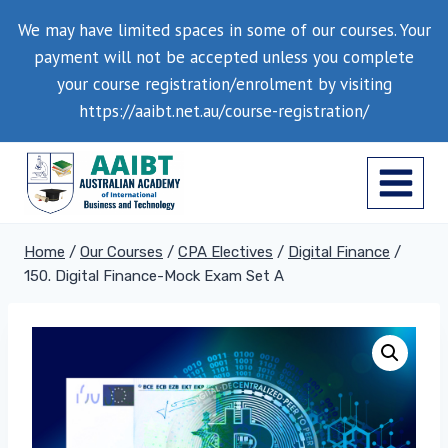
Skip
We may have limited spaces in some of our courses. Your
to
payment will not be accepted unless you complete
content
your course registration/enrolment by visiting
https://aaibt.net.au/course-registration/
Home
/
Our Courses
/
CPA Electives
/
Digital Finance
/
150. Digital Finance-Mock Exam Set A