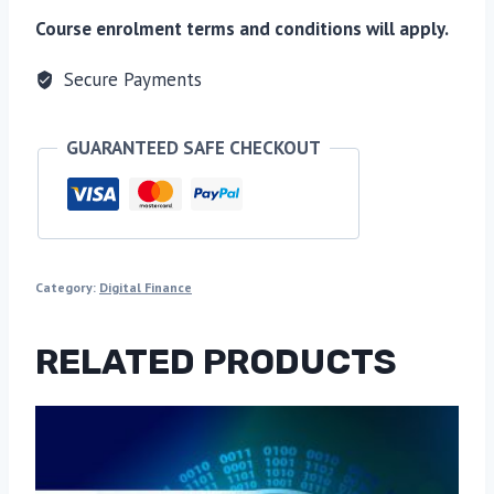
Course enrolment terms and conditions will apply.
Secure Payments
GUARANTEED SAFE CHECKOUT
Category:
Digital Finance
RELATED PRODUCTS