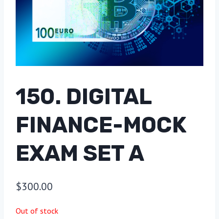
150. DIGITAL
FINANCE-MOCK
EXAM SET A
$
300.00
Out of stock