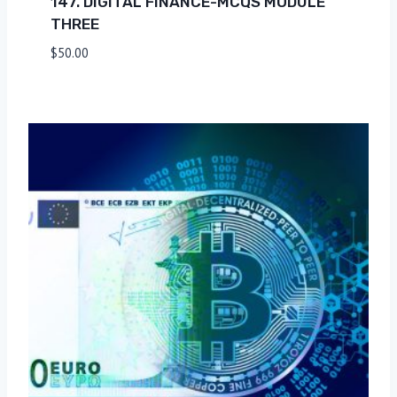
147. DIGITAL FINANCE-MCQS MODULE
THREE
$
50.00