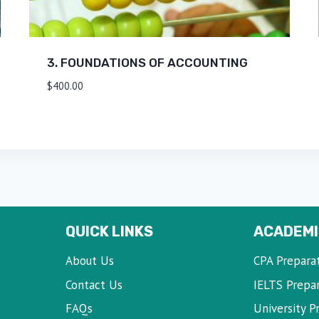
3. FOUNDATIONS OF ACCOUNTING
$
400.00
QUICK LINKS
ACADEMI
About Us
CPA Prepara
Contact Us
IELTS Prepa
FAQs
University P