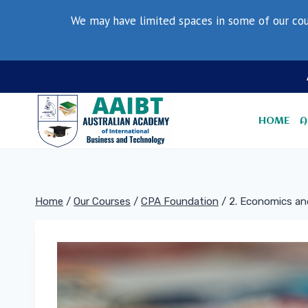
Skip
We may have limited spaces in some of our cou
to
content
HOME
A
Home
/
Our Courses
/
CPA Foundation
/
2. Economics an