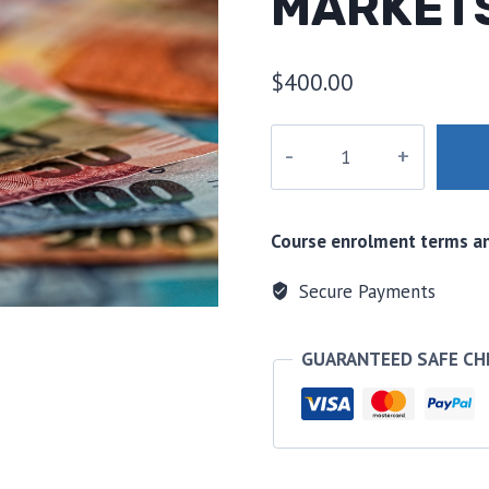
MARKET
$
400.00
2.
Economics
and
Markets
Course enrolment terms and
quantity
Secure Payments
GUARANTEED SAFE C