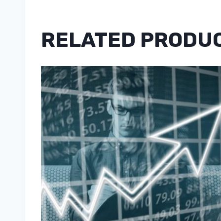
RELATED PRODU