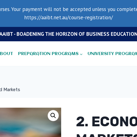
rses. Your payment will not be accepted unless you complete 
https://aaibt.net.au/course-registration/
AAIBT - BOADENING THE HORIZON OF BUSINESS EDUCATIO
BOUT
PREPARATION PROGRAMS
UNIVERSITY PROGRA
d Markets
2. ECON