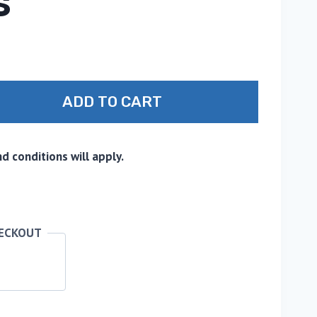
S
ADD TO CART
 conditions will apply.
HECKOUT