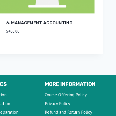
6. MANAGEMENT ACCOUNTING
$
400.00
CS
MORE INFORMATION
tion
Course Offering Policy
ration
Privacy Policy
reparation
Refund and Return Policy