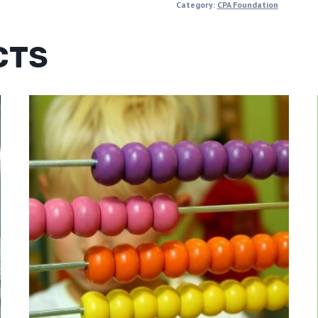
Category:
CPA Foundation
CTS