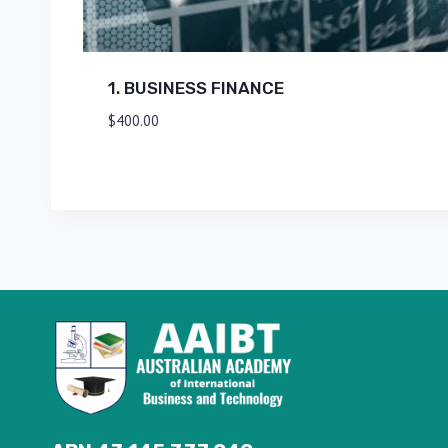
1. BUSINESS FINANCE
$
400.00