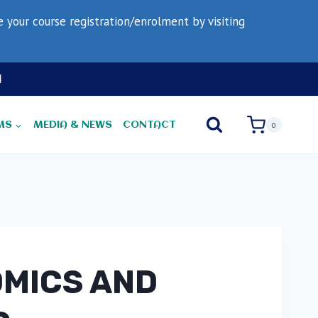
your course registration/enrolment by visiting
N
MS
MEDIA & NEWS
CONTACT
0
OMICS AND