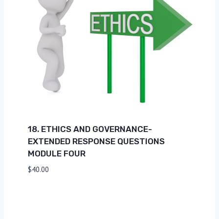
18. ETHICS AND GOVERNANCE-
EXTENDED RESPONSE QUESTIONS
MODULE FOUR
$
40.00