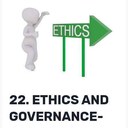
22. ETHICS AND
GOVERNANCE-