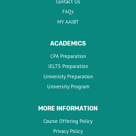
Contact Us
FAQs
MY AAIBT
ACADEMICS
CPA Preparation
IELTS Preparation
University Preparation
University Program
MORE INFORMATION
Course Offering Policy
Privacy Policy