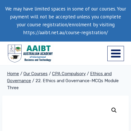
Skip
We may have limited spaces in some of our courses. Your
to
payment will not be accepted unless you complete
content
your course registration/enrolment by visiting
https://aaibt.net.au/course-registration/
Home
/
Our Courses
/
CPA Compulsory
/
Ethics and
Governance
/
22. Ethics and Governance-MCQs Module
Three