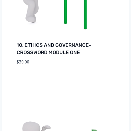
10. ETHICS AND GOVERNANCE-
CROSSWORD MODULE ONE
$
30.00