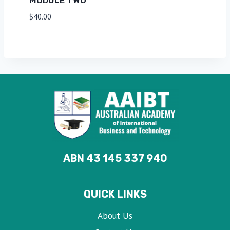
$
40.00
ABN 43 145 337 940
QUICK LINKS
About Us