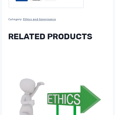
Category:
Ethics and Governance
RELATED PRODUCTS