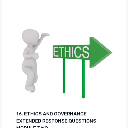
16. ETHICS AND GOVERNANCE-
EXTENDED RESPONSE QUESTIONS
MODULE TWO