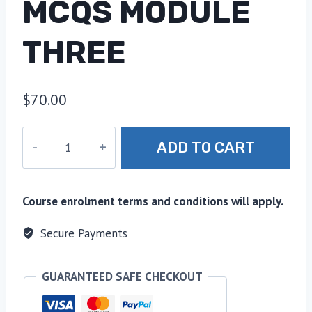
MCQS MODULE
THREE
$
70.00
22.
ADD TO CART
Ethics
and
Governance-
Course enrolment terms and conditions will apply.
MCQs
Module
Secure Payments
Three
quantity
GUARANTEED SAFE CHECKOUT