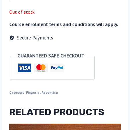
Out of stock
Course enrolment terms and conditions will apply.
Secure Payments
GUARANTEED SAFE CHECKOUT
Category:
Financial Reporting
RELATED PRODUCTS