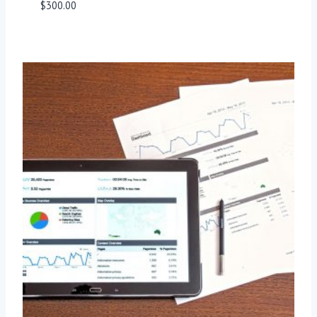
$
300.00