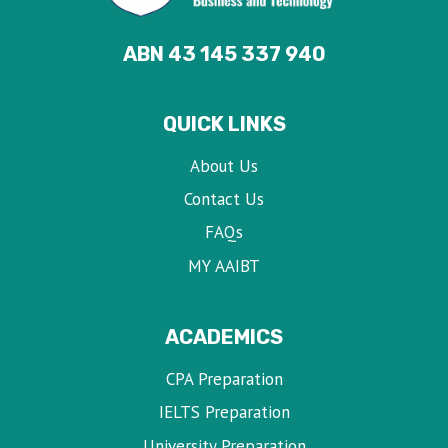
ABN 43 145 337 940
QUICK LINKS
About Us
Contact Us
FAQs
MY AAIBT
ACADEMICS
CPA Preparation
IELTS Preparation
University Preparation