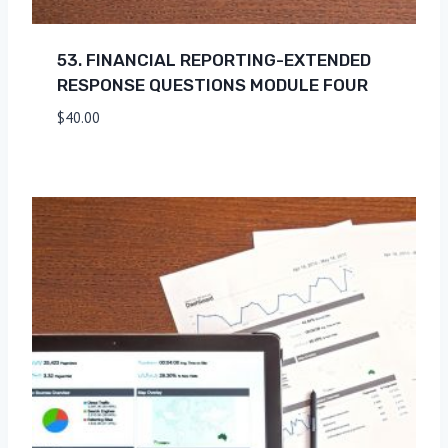
53. FINANCIAL REPORTING-EXTENDED
RESPONSE QUESTIONS MODULE FOUR
$
40.00