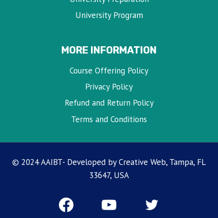
University Program
MORE INFORMATION
Course Offering Policy
Privacy Policy
Refund and Return Policy
Terms and Conditions
© 2024 AAIBT- Developed by Creative Web, Tampa, FL
33647, USA