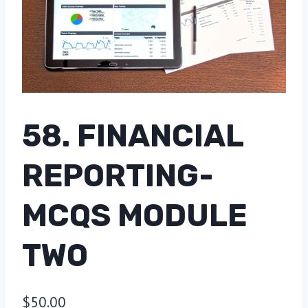
58. FINANCIAL
REPORTING-
MCQS MODULE
TWO
$
50.00