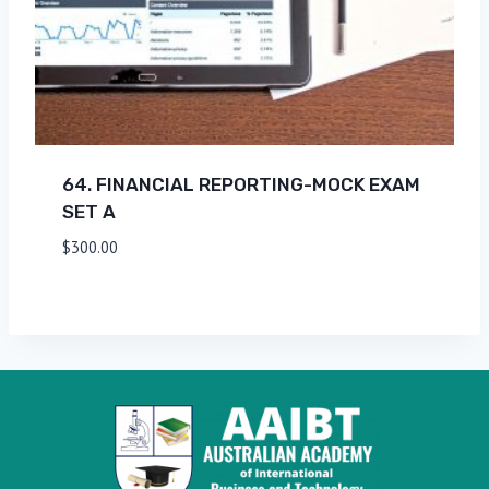
64. FINANCIAL REPORTING-MOCK EXAM
SET A
$
300.00