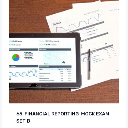
65. FINANCIAL REPORTING-MOCK EXAM
SET B