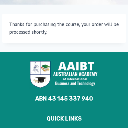
Thanks for purchasing the course, your order will be
processed shortly.
ABN 43 145 337 940
QUICK LINKS