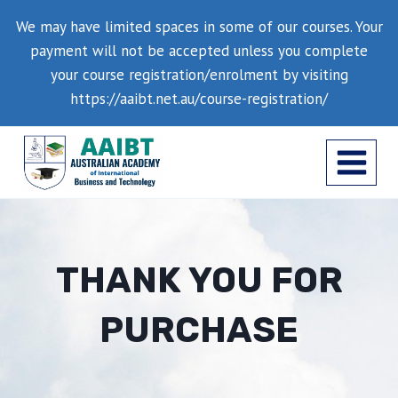
Skip
We may have limited spaces in some of our courses. Your
to
payment will not be accepted unless you complete
content
your course registration/enrolment by visiting
https://aaibt.net.au/course-registration/
THANK YOU FOR
PURCHASE