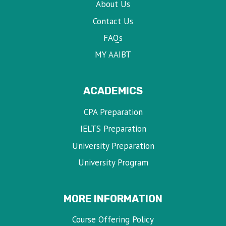
About Us
Contact Us
FAQs
MY AAIBT
ACADEMICS
CPA Preparation
IELTS Preparation
University Preparation
University Program
MORE INFORMATION
Course Offering Policy