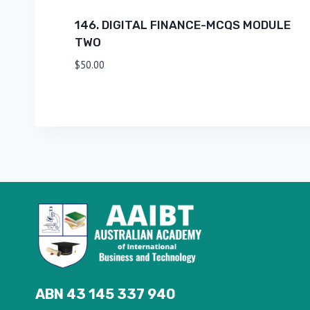
146. DIGITAL FINANCE-MCQS MODULE
TWO
$
50.00
ABN 43 145 337 940