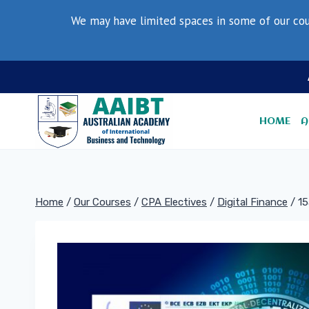
Skip
We may have limited spaces in some of our cou
to
content
HOME
A
Home
/
Our Courses
/
CPA Electives
/
Digital Finance
/
15