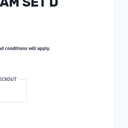
AM SET D
 conditions will apply.
HECKOUT