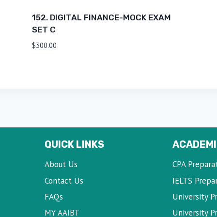
152. DIGITAL FINANCE-MOCK EXAM
SET C
$
300.00
QUICK LINKS
ACADEMI
About Us
CPA Prepara
Contact Us
IELTS Prepa
FAQs
University P
MY AAIBT
University 