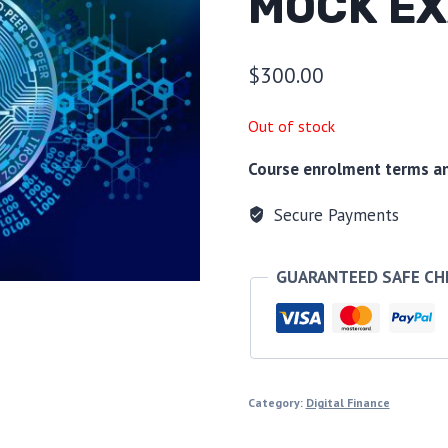
MOCK EX
$
300.00
Out of stock
Course enrolment terms and
Secure Payments
GUARANTEED SAFE C
Category:
Digital Finance