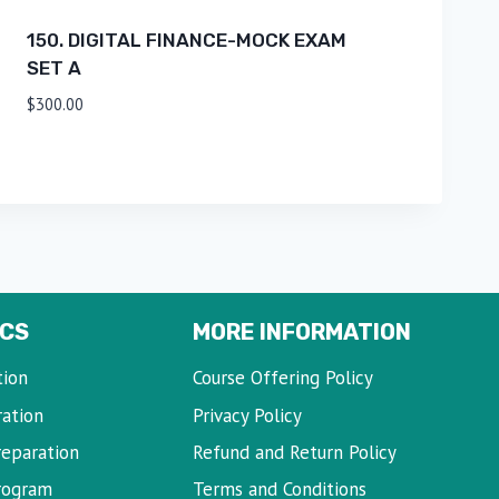
150. DIGITAL FINANCE-MOCK EXAM
SET A
$
300.00
CS
MORE INFORMATION
tion
Course Offering Policy
ration
Privacy Policy
reparation
Refund and Return Policy
Program
Terms and Conditions