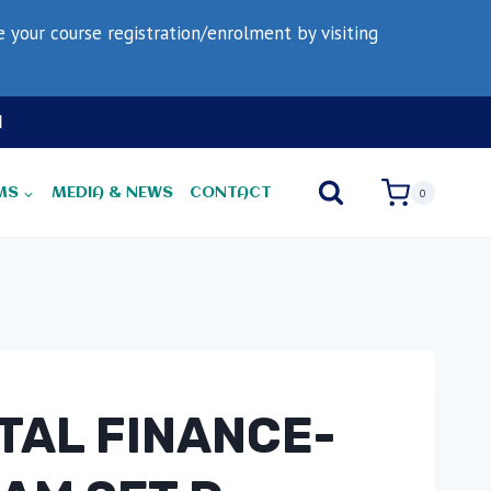
your course registration/enrolment by visiting
N
MS
MEDIA & NEWS
CONTACT
0
ITAL FINANCE-