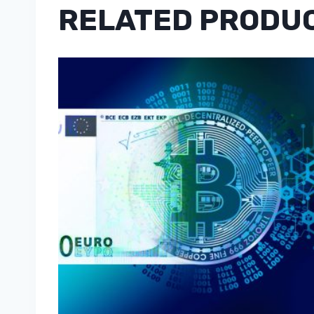
RELATED PRODU