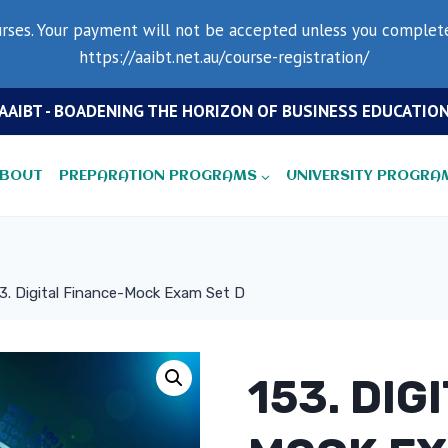
rses. Your payment will not be accepted unless you complete 
https://aaibt.net.au/course-registration/
AAIBT - BOADENING THE HORIZON OF BUSINESS EDUCATIO
BOUT
PREPARATION PROGRAMS
UNIVERSITY PROGRA
3. Digital Finance-Mock Exam Set D
153. DIG